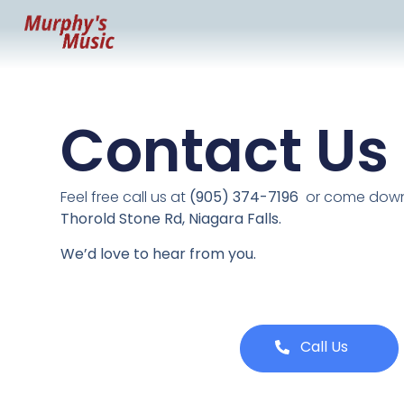
Contact Us
Feel free call us at
(905) 374-7196
or come down 
Thorold Stone Rd, Niagara Falls.
We’d love to hear from you.
Call Us