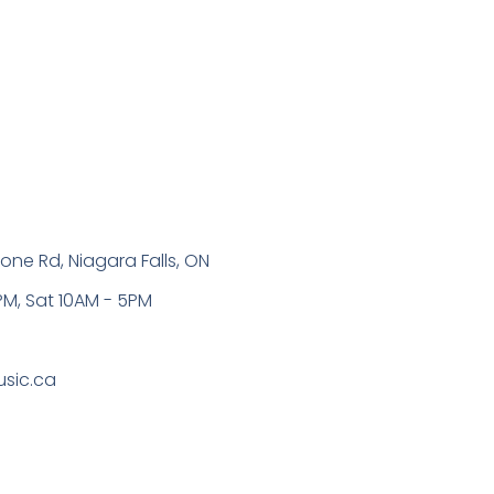
one Rd, Niagara Falls, ON
PM, Sat 10AM - 5PM
sic.ca