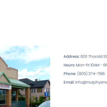
Address:
6011 Thorold St
Hours:
Mon-Fri 10AM - 6
Phone:
(905) 374-7196
Email:
info@murphysmu