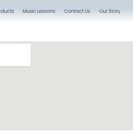
oducts
Music Lessons
Contact Us
Our Story