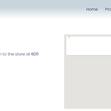
Home
Pr
to the store at
6011