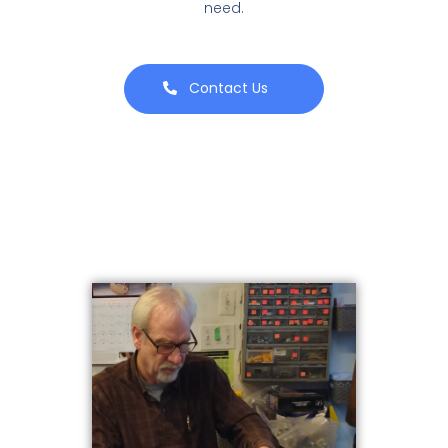
need.
Contact Us