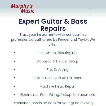
Expert Guitar & Bass
Repairs
Trust your instruments with our qualified
professionals, authorized by Fender and Taylor. We
offer:
Instrument Restringing
Acoustic & Electric Setup
Fret Dressing
Neck & Truss Rod Adjustments
Machine Head Repair
Electronics: Pots, Wiring, Pickup Replacement
Experience precision care for your guitar’s every