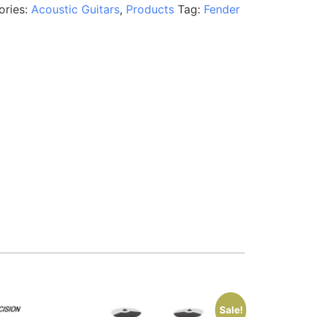
ories:
Acoustic Guitars
,
Products
Tag:
Fender
Sale!