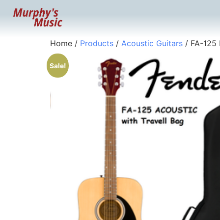
Home
/
Products
/
Acoustic Guitars
/ FA-125 
Sale!