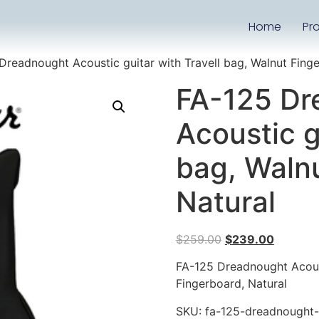
Home
Pr
Dreadnought Acoustic guitar with Travell bag, Walnut Finge
FA-125 Dr
Acoustic g
bag, Waln
Natural
$
259.00
$
239.00
FA-125 Dreadnought Acoust
Fingerboard, Natural
SKU:
fa-125-dreadnought-a