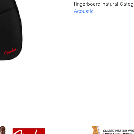
fingerboard-natural
Categ
Acoustic