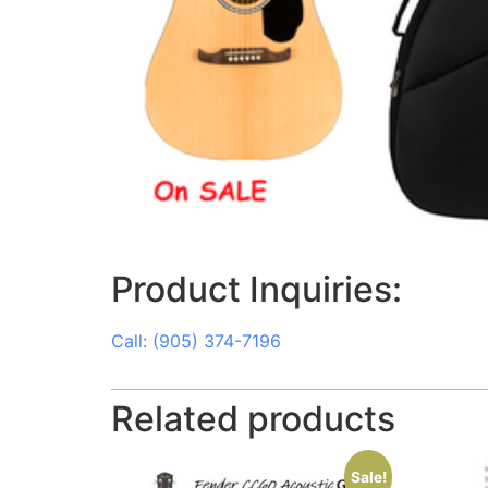
Product Inquiries:
Call: (905) 374-7196
Related products
Sale!