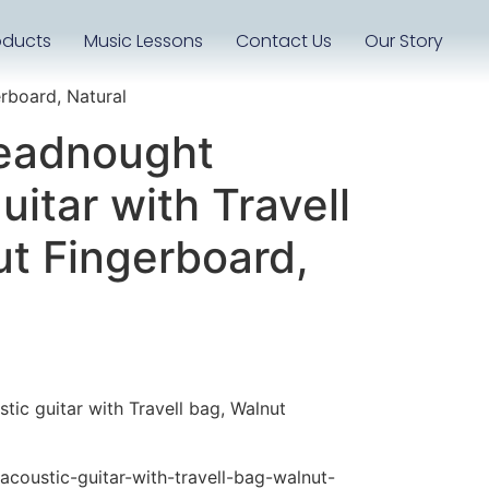
oducts
Music Lessons
Contact Us
Our Story
rboard, Natural
eadnought
uitar with Travell
ut Fingerboard,
ic guitar with Travell bag, Walnut
coustic-guitar-with-travell-bag-walnut-