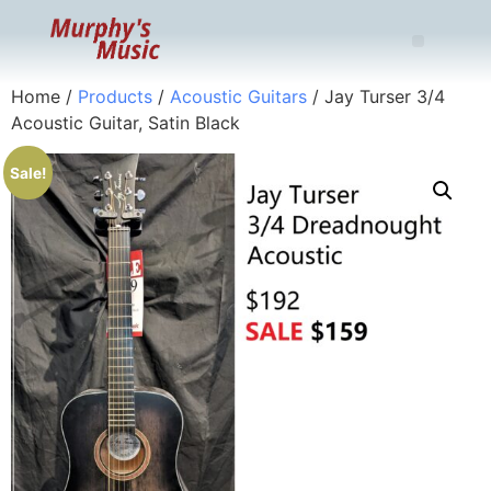
Home
/
Products
/
Acoustic Guitars
/ Jay Turser 3/4
Acoustic Guitar, Satin Black
Sale!