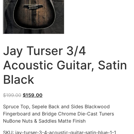
Jay Turser 3/4
Acoustic Guitar, Satin
Black
$
199.00
$
159.00
Spruce Top, Sepele Back and Sides Blackwood
Fingerboard and Bridge Chrome Die-Cast Tuners
NuBone Nuts & Saddles Matte Finish
SKU:
jay-turser-3-4-acoustic-guitar-satin-blue-1-1