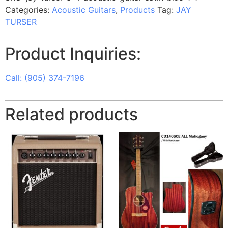
Categories:
Acoustic Guitars
,
Products
Tag:
JAY
TURSER
Product Inquiries:
Call: (905) 374-7196
Related products