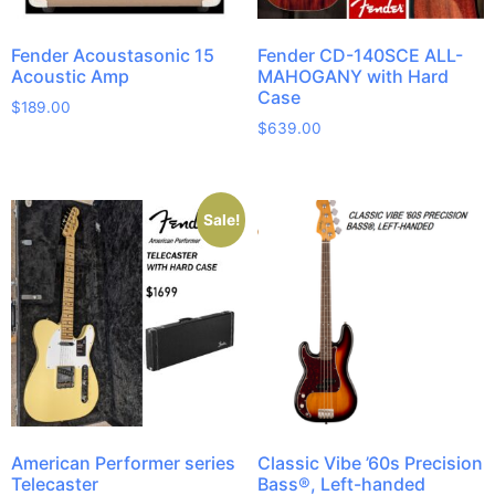
Fender Acoustasonic 15
Fender CD-140SCE ALL-
Acoustic Amp
MAHOGANY with Hard
Case
$
189.00
$
639.00
Sale!
American Performer series
Classic Vibe ’60s Precision
Telecaster
Bass®, Left-handed