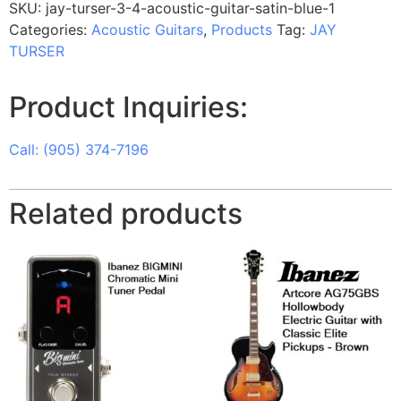
SKU:
jay-turser-3-4-acoustic-guitar-satin-blue-1
Categories:
Acoustic Guitars
,
Products
Tag:
JAY
TURSER
Product Inquiries:
Call: (905) 374-7196
Related products