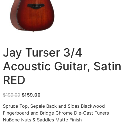
Jay Turser 3/4
Acoustic Guitar, Satin
RED
$
199.00
$
159.00
Spruce Top, Sepele Back and Sides Blackwood
Fingerboard and Bridge Chrome Die-Cast Tuners
NuBone Nuts & Saddles Matte Finish