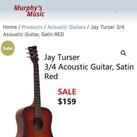
Home
/
Products
/
Acoustic Guitars
/ Jay Turser 3/4
Acoustic Guitar, Satin RED
Sale!