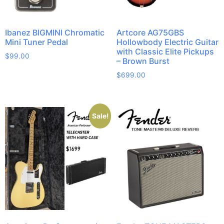
Ibanez BIGMINI Chromatic
Artcore AG75GBS
Mini Tuner Pedal
Hollowbody Electric Guitar
with Classic Elite Pickups
$
99.00
– Brown Burst
$
699.00
Sale!