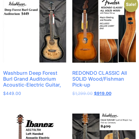
Sale!
Washburn Deep Forest
REDONDO CLASSIC All
Burl Grand Auditorium
SOLID Wood/Fishman
Acoustic-Electric Guitar,
Pick-up
$
449.00
$
1,299.00
$
919.00