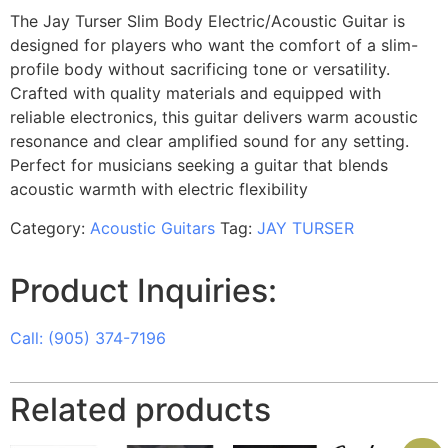
The Jay Turser Slim Body Electric/Acoustic Guitar is
designed for players who want the comfort of a slim-
profile body without sacrificing tone or versatility.
Crafted with quality materials and equipped with
reliable electronics, this guitar delivers warm acoustic
resonance and clear amplified sound for any setting.
Perfect for musicians seeking a guitar that blends
acoustic warmth with electric flexibility
Category:
Acoustic Guitars
Tag:
JAY TURSER
Product Inquiries:
Call: (905) 374-7196
Related products