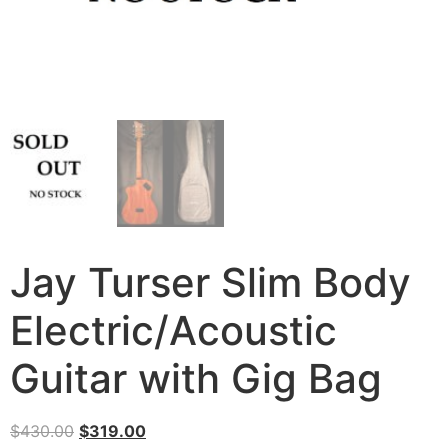
Jay Turser Slim Body
Electric/Acoustic
Guitar with Gig Bag
$
430.00
$
319.00