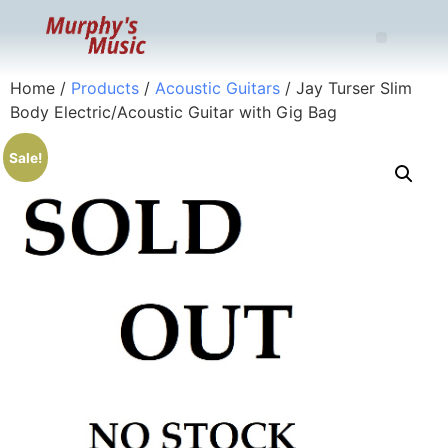
Home
/
Products
/
Acoustic Guitars
/ Jay Turser Slim
Body Electric/Acoustic Guitar with Gig Bag
Sale!