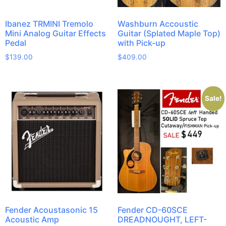
Ibanez TRMINI Tremolo
Washburn Accoustic
Mini Analog Guitar Effects
Guitar (Splated Maple Top)
Pedal
with Pick-up
$
139.00
$
409.00
Sale!
Fender Acoustasonic 15
Fender CD-60SCE
Acoustic Amp
DREADNOUGHT, LEFT-