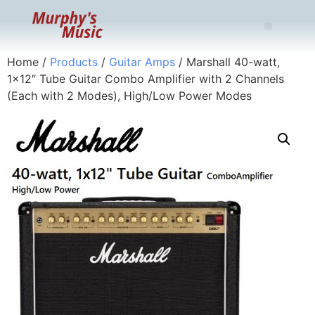
Home
/
Products
/
Guitar Amps
/ Marshall 40-watt,
1×12″ Tube Guitar Combo Amplifier with 2 Channels
(Each with 2 Modes), High/Low Power Modes