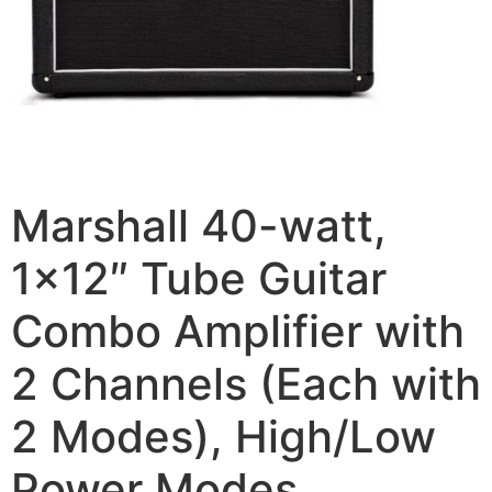
Marshall 40-watt,
1×12″ Tube Guitar
Combo Amplifier with
2 Channels (Each with
2 Modes), High/Low
Power Modes