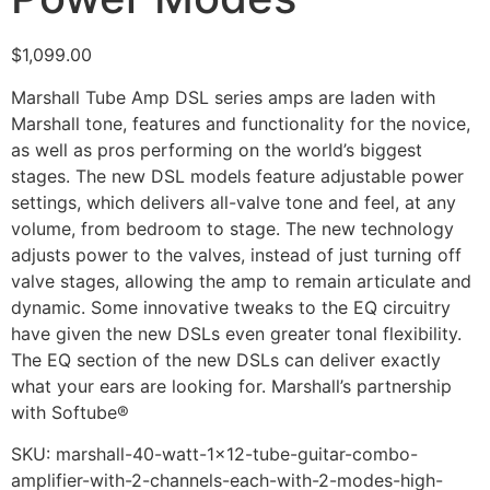
$
1,099.00
Marshall Tube Amp DSL series amps are laden with
Marshall tone, features and functionality for the novice,
as well as pros performing on the world’s biggest
stages. The new DSL models feature adjustable power
settings, which delivers all-valve tone and feel, at any
volume, from bedroom to stage. The new technology
adjusts power to the valves, instead of just turning off
valve stages, allowing the amp to remain articulate and
dynamic. Some innovative tweaks to the EQ circuitry
have given the new DSLs even greater tonal flexibility.
The EQ section of the new DSLs can deliver exactly
what your ears are looking for. Marshall’s partnership
with Softube®
SKU:
marshall-40-watt-1x12-tube-guitar-combo-
amplifier-with-2-channels-each-with-2-modes-high-