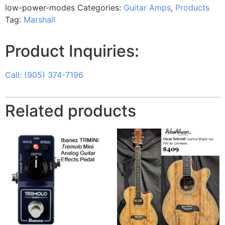
low-power-modes
Categories:
Guitar Amps
,
Products
Tag:
Marshall
Product Inquiries:
Call: (905) 374-7196
Related products