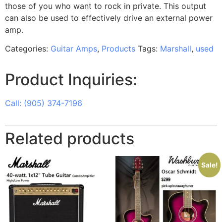
those of you who want to rock in private. This output
can also be used to effectively drive an external power
amp.
Categories:
Guitar Amps
,
Products
Tags:
Marshall
,
used
Product Inquiries:
Call: (905) 374-7196
Related products
Sale!