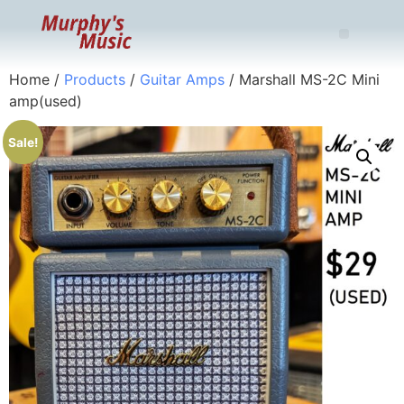
Home
/
Products
/
Guitar Amps
/ Marshall MS-2C Mini
amp(used)
Sale!