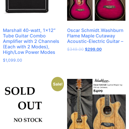
Marshall 40-watt, 1×12″
Oscar Schmidt.Washburn
Tube Guitar Combo
Flame Maple Cutaway
Amplifier with 2 Channels
Acoustic-Electric Guitar –
(Each with 2 Modes),
$
349.00
$
299.00
High/Low Power Modes
$
1,099.00
Sale!