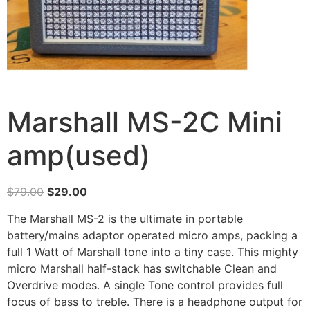
Marshall MS-2C Mini
amp(used)
$
79.00
$
29.00
The Marshall MS-2 is the ultimate in portable
battery/mains adaptor operated micro amps, packing a
full 1 Watt of Marshall tone into a tiny case. This mighty
micro Marshall half-stack has switchable Clean and
Overdrive modes. A single Tone control provides full
focus of bass to treble. There is a headphone output for