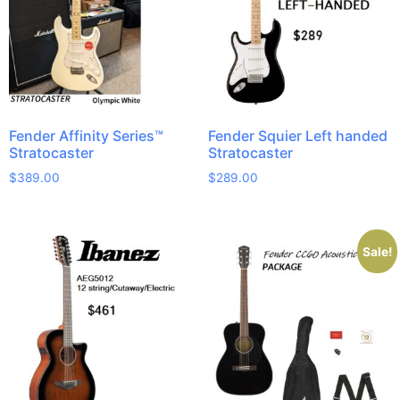
Fender Affinity Series™
Fender Squier Left handed
Stratocaster
Stratocaster
$
389.00
$
289.00
Sale!