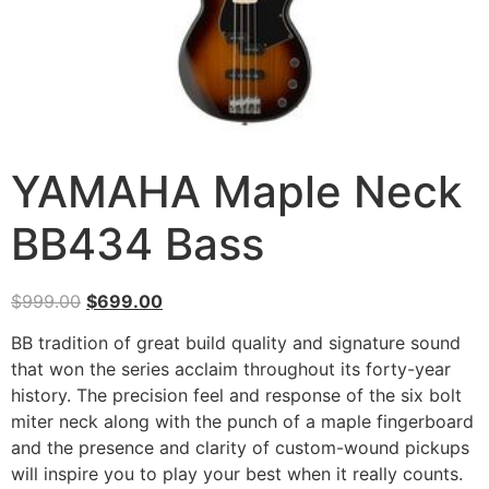
YAMAHA Maple Neck
BB434 Bass
$
999.00
$
699.00
BB tradition of great build quality and signature sound
that won the series acclaim throughout its forty-year
history. The precision feel and response of the six bolt
miter neck along with the punch of a maple fingerboard
and the presence and clarity of custom-wound pickups
will inspire you to play your best when it really counts.