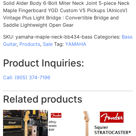
Solid Alder Body 6-Bolt Miter Neck Joint 5-piece Neck
Maple Fingerboard YGD Custom V5 Pickups (AlnicoV)
Vintage Plus Light Bridge : Convertible Bridge and
Saddle Lightweight Open Gear
SKU:
yamaha-maple-neck-bb434-bass
Categories:
Bass
Guitar
,
Products
,
Sale
Tag:
YAMAHA
Product Inquiries:
Call: (905) 374-7196
Related products