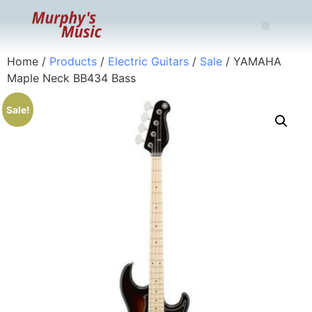
Home
/
Products
/
Electric Guitars
/
Sale
/ YAMAHA
Maple Neck BB434 Bass
Sale!