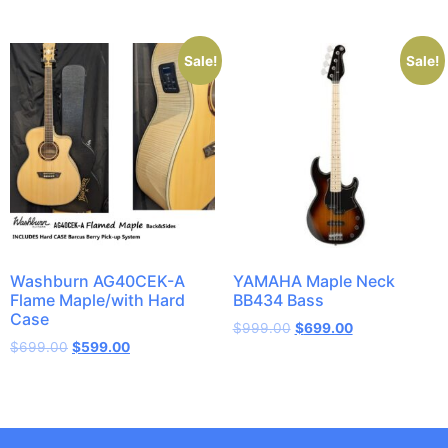
Sale!
Sale!
Washburn AG40CEK-A
YAMAHA Maple Neck
Flame Maple/with Hard
BB434 Bass
Case
$
999.00
$
699.00
$
699.00
$
599.00