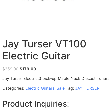
Jay Turser VT100
Electric Guitar
$
259.00
$
179.00
Jay Turser Electric,3 pick-up Maple Neck,Diecast Tuners
Categories:
Electric Guitars
,
Sale
Tag:
JAY TURSER
Product Inquiries: