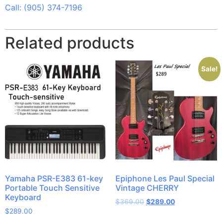
Call: (905) 374-7196
Related products
Sale!
Yamaha PSR-E383 61-key
Epiphone Les Paul Special
Portable Touch Sensitive
Vintage CHERRY
Keyboard
$
369.00
$
289.00
$
289.00