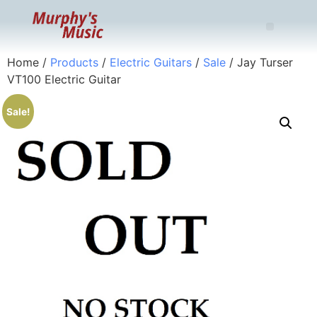
Home
/
Products
/
Electric Guitars
/
Sale
/ Jay Turser
VT100 Electric Guitar
Sale!